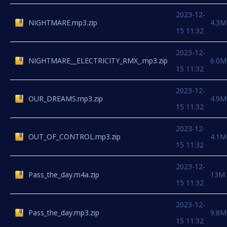
2023-12-
NIGHTMARE.mp3.zip
4.3M
15 11:32
2023-12-
NIGHTMARE__ELECTRICITY_RMX_.mp3.zip
6.0M
15 11:32
2023-12-
OUR_DREAMS.mp3.zip
4.9M
15 11:32
2023-12-
OUT_OF_CONTROL.mp3.zip
4.1M
15 11:32
2023-12-
Pass_the_day.m4a.zip
13M
15 11:32
2023-12-
Pass_the_day.mp3.zip
9.8M
15 11:32