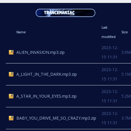
Last
Name
Size
modified
2023-12-
ALIEN_INVASION.mp3.zip
3.9M
15 11:31
2023-12-
A_LIGHT_IN_THE_DARK.mp3.zip
5.1M
15 11:31
2023-12-
A_STAR_IN_YOUR_EYES.mp3.zip
5.2M
15 11:31
2023-12-
BABY_YOU_DRIVE_ME_SO_CRAZY.mp3.zip
3.7M
15 11:31