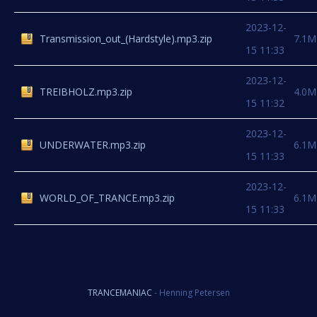
2023-12-
Transmission_out_(Hardstyle).mp3.zip
7.1M
15 11:33
2023-12-
TREIBHOLZ.mp3.zip
4.0M
15 11:32
2023-12-
UNDERWATER.mp3.zip
6.1M
15 11:33
2023-12-
WORLD_OF_TRANCE.mp3.zip
6.1M
15 11:33
TRANCEMANIAC
- Henning Petersen