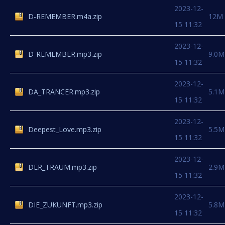
2023-12-
D-REMEMBER.m4a.zip
12M
15 11:32
2023-12-
D-REMEMBER.mp3.zip
9.0M
15 11:32
2023-12-
DA_TRANCER.mp3.zip
5.1M
15 11:32
2023-12-
Deepest_Love.mp3.zip
5.5M
15 11:32
2023-12-
DER_TRAUM.mp3.zip
2.9M
15 11:32
2023-12-
DIE_ZUKUNFT.mp3.zip
5.8M
15 11:32