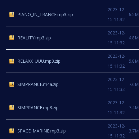
2023-12-
PIANO_IN_TRANCE.mp3.zip
6.5M
15 11:32
2023-12-
REALITY.mp3.zip
4.8M
15 11:32
2023-12-
RELAXX_UUU.mp3.zip
5.8M
15 11:32
2023-12-
SIMPRANCE.m4a.zip
7.6M
15 11:32
2023-12-
SIMPRANCE.mp3.zip
7.4M
15 11:32
2023-12-
SPACE_MARINE.mp3.zip
3.7M
15 11:32