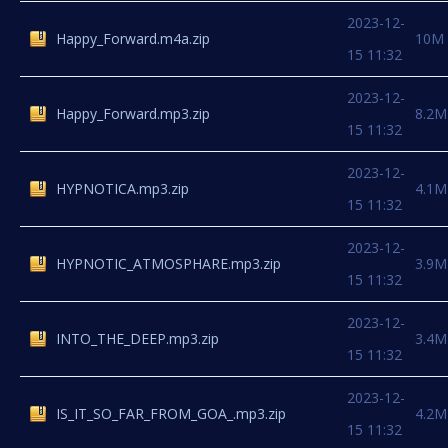
2023-12-
Happy_Forward.m4a.zip
10M
15 11:32
2023-12-
Happy_Forward.mp3.zip
8.2M
15 11:32
2023-12-
HYPNOTICA.mp3.zip
4.1M
15 11:32
2023-12-
HYPNOTIC_ATMOSPHARE.mp3.zip
3.9M
15 11:32
2023-12-
INTO_THE_DEEP.mp3.zip
3.4M
15 11:32
2023-12-
IS_IT_SO_FAR_FROM_GOA_.mp3.zip
4.2M
15 11:32