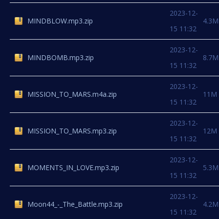
2023-12-
MINDBLOW.mp3.zip
4.3M
15 11:32
2023-12-
MINDBOMB.mp3.zip
8.7M
15 11:32
2023-12-
MISSION_TO_MARS.m4a.zip
11M
15 11:32
2023-12-
MISSION_TO_MARS.mp3.zip
12M
15 11:32
2023-12-
MOMENTS_IN_LOVE.mp3.zip
5.3M
15 11:32
2023-12-
Moon44_-_The_Battle.mp3.zip
4.2M
15 11:32