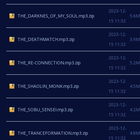
2023-12-
THE_DARKNES_OF_MY_SOUL.mp3.zip
5.6M
15 11:32
2023-12-
THE_DEATHMATCH.mp3.zip
3.9M
15 11:32
2023-12-
THE_RE-CONNECTION.mp3.zip
5.2M
15 11:32
2023-12-
THE_SHAOLIN_MONK.mp3.zip
4.5M
15 11:32
2023-12-
THE_SOBU_SENSEI.mp3.zip
4.2M
15 11:32
2023-12-
THE_TRANCEFORMATION.mp3.zip
4.8M
15 11:32