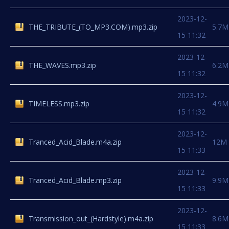
2023-12-
THE_TRIBUTE_(TO_MP3.COM).mp3.zip
5.7M
15 11:32
2023-12-
THE_WAVES.mp3.zip
6.2M
15 11:32
2023-12-
TIMELESS.mp3.zip
4.9M
15 11:32
2023-12-
Tranced_Acid_Blade.m4a.zip
12M
15 11:33
2023-12-
Tranced_Acid_Blade.mp3.zip
9.9M
15 11:33
2023-12-
Transmission_out_(Hardstyle).m4a.zip
8.6M
15 11:33