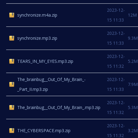
2023-12-
synchronize.m4a.zip
12M
15 11:33
2023-12-
synchronize.mp3.zip
9.3M
15 11:33
2023-12-
TEARS_IN_MY_EYES.mp3.zip
5.2M
15 11:32
The_brainbug__Out_Of_My_Brain_-
2023-12-
7.9M
_Part_II.mp3.zip
15 11:33
2023-12-
The_brainbug__Out_Of_My_Brain_.mp3.zip
5.3M
15 11:32
2023-12-
THE_CYBERSPACE.mp3.zip
3.2M
15 11:32