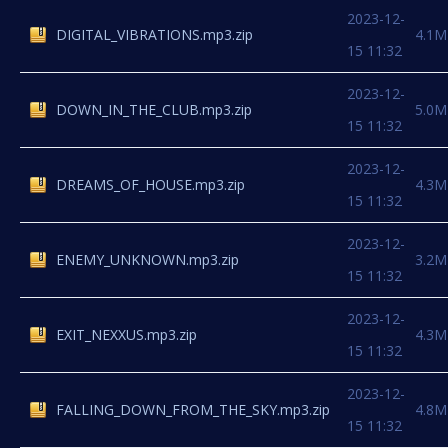
2023-12-
DIGITAL_VIBRATIONS.mp3.zip
4.1M
15 11:32
2023-12-
DOWN_IN_THE_CLUB.mp3.zip
5.0M
15 11:32
2023-12-
DREAMS_OF_HOUSE.mp3.zip
4.3M
15 11:32
2023-12-
ENEMY_UNKNOWN.mp3.zip
3.2M
15 11:32
2023-12-
EXIT_NEXXUS.mp3.zip
4.3M
15 11:32
2023-12-
FALLING_DOWN_FROM_THE_SKY.mp3.zip
4.8M
15 11:32