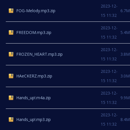
2023-12-
FOG-Melody.mp3.zip
6.7M
15 11:32
2023-12-
FREEDOM.mp3.zip
5.4M
15 11:32
2023-12-
FROZEN_HEART.mp3.zip
3.8M
15 11:32
2023-12-
HAeCKERZ.mp3.zip
3.0M
15 11:32
2023-12-
Hands_up!.m4a.zip
9.9M
15 11:32
2023-12-
Hands_up!.mp3.zip
8.4M
15 11:32