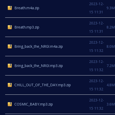
2023-12-
Breath.m4a.zip
9.3M
15 11:31
2023-12-
Breath.mp3.zip
8.2M
15 11:31
2023-12-
Bring_back_the_NRG!.m4a.zip
8.0M
15 11:32
2023-12-
Bring_back_the_NRG!.mp3.zip
7.2M
15 11:32
2023-12-
CHILL_OUT_OF_THE_DAY.mp3.zip
4.8M
15 11:32
2023-12-
COSMIC_BABY.mp3.zip
3.6M
15 11:32