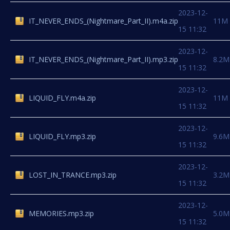
2023-12-
IT_NEVER_ENDS_(Nightmare_Part_II).m4a.zip
11M
15 11:32
2023-12-
IT_NEVER_ENDS_(Nightmare_Part_II).mp3.zip
8.2M
15 11:32
2023-12-
LIQUID_FLY.m4a.zip
11M
15 11:32
2023-12-
LIQUID_FLY.mp3.zip
9.6M
15 11:32
2023-12-
LOST_IN_TRANCE.mp3.zip
3.2M
15 11:32
2023-12-
MEMORIES.mp3.zip
5.0M
15 11:32